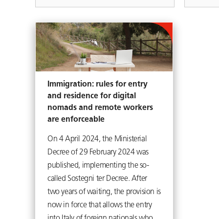
Immigration: rules for entry
and residence for digital
nomads and remote workers
are enforceable
On 4 April 2024, the Ministerial
Decree of 29 February 2024 was
published, implementing the so-
called Sostegni ter Decree. After
two years of waiting, the provision is
now in force that allows the entry
into Italy of foreign nationals who