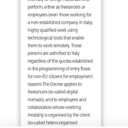
perform, either as freelancers or
employees (even those working for
a non-established company in Italy),
highly qualified work using
technological tools that enable
them to work remotely. These
persons are admitted to Italy
regardless of the quotas established
in the programming of entry flows
for non-EU citizens for employment
reasons.The Decree applies to
freelancers (so-called digital
nomads), and to employees and
collaborators whose working
modality is organised by the client
(so-called hetero-organised