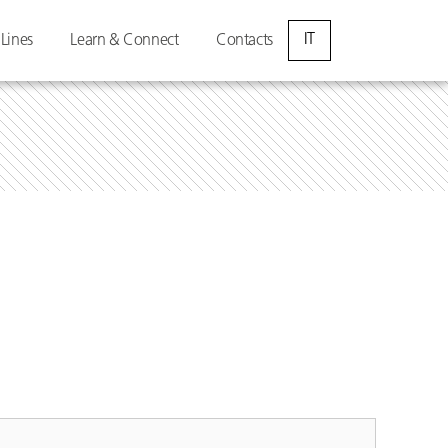
IT
 Lines
Learn & Connect
Contacts