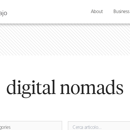
About
Business
digital nomads