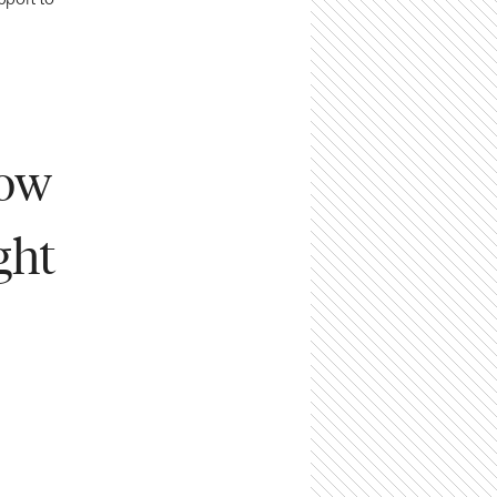
pport to
how
ght