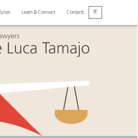
IT
 Lines
Learn & Connect
Contacts