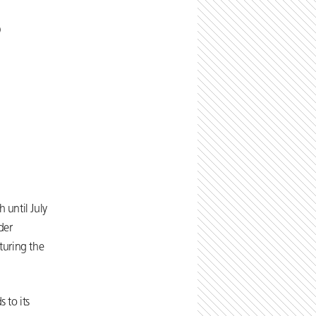
)
 until July
der
turing the
 to its