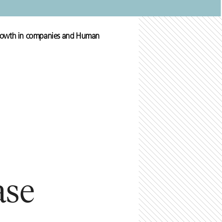
 growth in companies and Human
ase