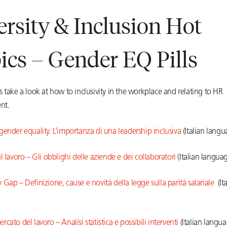
ersity & Inclusion Hot
ics – Gender EQ Pills
 take a look at how to inclusivity in the workplace and relating to HR
nt.
ender equality. L’importanza di una leadership inclusiva
(Italian langu
l lavoro – Gli obblighi delle aziende e dei collaboratori
(Italian langua
Gap – Definizione, cause e novità della legge sulla parità salariale
(Ita
cato del lavoro – Analisi statistica e possibili interventi
(Italian langua