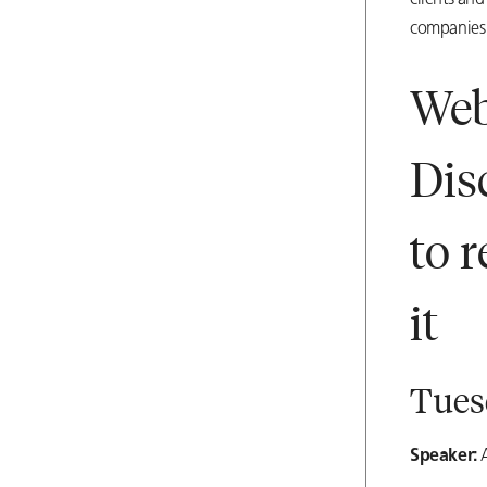
clients and
companies 
Web
Dis
to 
it
Tuesd
Speaker:
A