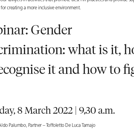
 our lawyers in activities that promote best HR practices and provide su
for creating a more inclusive environment.
inar: Gender
crimination: what is it, 
recognise it and how to fi
ay, 8 March 2022 | 9,30 a.m.
ldo Palumbo, Partner – Toffoletto De Luca Tamajo