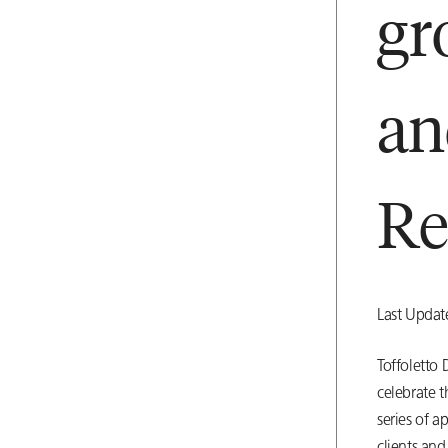
gr
a
Re
Last Upda
Toffoletto
celebrate 
series of a