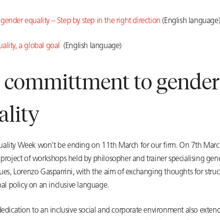
ender equality – Step by step in the right direction
(English language
ality, a global goal
(English language)
 committment to gender
ality
ality Week won’t be ending on 11th March for our firm. On 7th March
 project of workshops held by philosopher and trainer specialising gen
sues, Lorenzo Gasparrini, with the aim of exchanging thoughts for struc
rnal policy on an inclusive language.
dedication to an inclusive social and corporate environment also extends