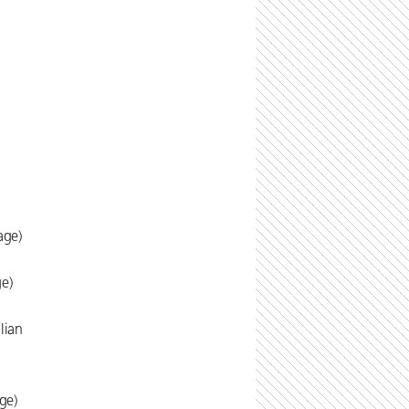
age)
ge)
lian
ge)