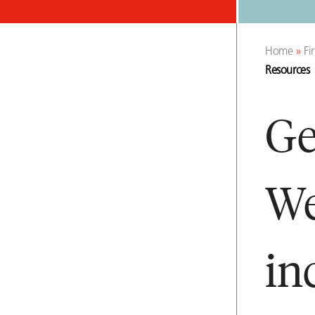
Home
»
Fi
Resources
Ge
We
in