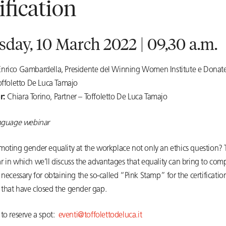
tification
day, 10 March 2022 | 09,30 a.m.
Enrico Gambardella, Presidente del Winning Women Institute e Donate
offoletto De Luca Tamajo
r:
Chiara Torino, Partner – Toffoletto De Luca Tamajo
anguage webinar
moting gender equality at the workplace not only an ethics question? T
r in which we’ll discuss the advantages that equality can bring to co
 necessary for obtaining the so-called “Pink Stamp” for the certificatio
that have closed the gender gap.
to reserve a spot:
eventi@toffolettodeluca.it