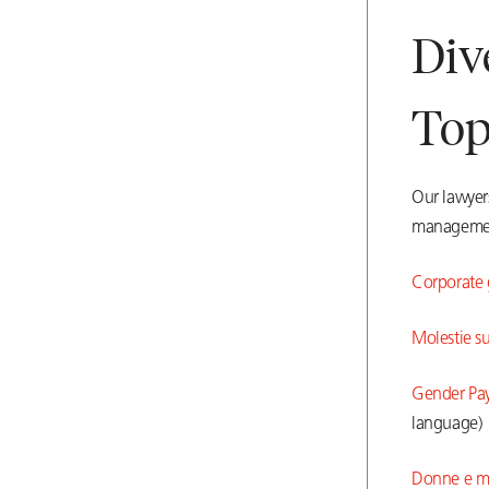
Div
Top
Our lawyers
manageme
Corporate g
Molestie su
Gender Pay 
language)
Donne e mer