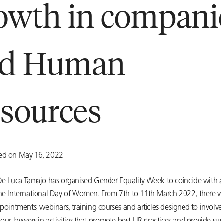
owth in compani
nd Human
sources
ted on May 16, 2022
 De Luca Tamajo has organised Gender Equality Week to coincide with
the International Day of Women. From 7th to 11th March 2022, there wi
ppointments, webinars, training courses and articles designed to involv