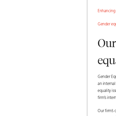
Enhancing g
Gen
der equ
Our
equ
Gender Equ
an internal
equality is
firm’s inte
Our firm’s 