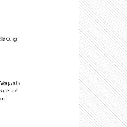
lla Cungi,
ake part in
mpanies and
n of