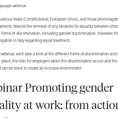
anguage webinar
t various levels (Constitutional, European Union, and those promulagat
liament), favours the removal of any obstacles to equality between citiz
 forms of discrimination, including gender discrimination. However, th
igation in Italy regarding equal treatment.
webinar, we’ll take a look at the different forms of discrimination and
 place, the risks for employers when this discrimination occurs and the 
t can be done to create an inclusive environment.
inar Promoting gender
ality at work: from actio