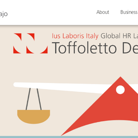
About
Business