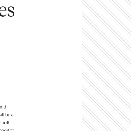
es
 and
ll be a
e both