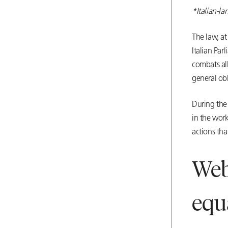
*Italian-l
The law, a
Italian Par
combats all
general obl
During the 
in the work
actions tha
Web
equ