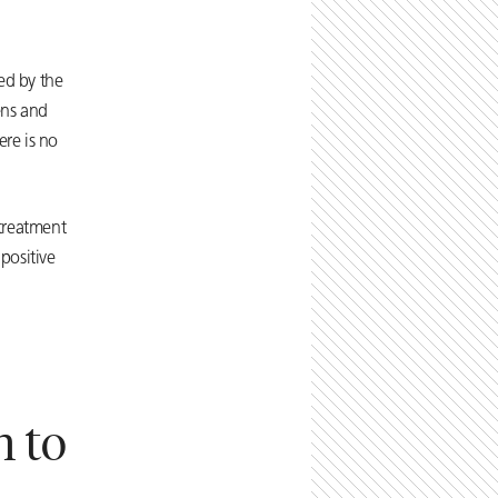
ed by the
ens and
ere is no
 treatment
positive
n to