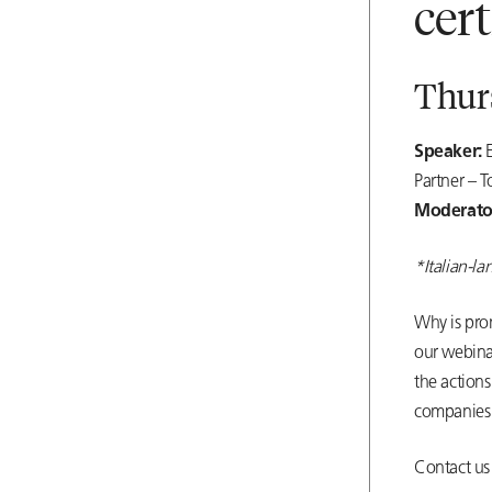
cer
Thurs
Speaker:
Partner – T
Moderato
*Italian-l
Why is pro
our webina
the actions
companies 
Contact us 