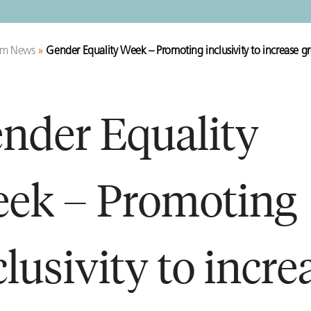
rm News
»
Gender Equality Week – Promoting inclusivity to increase
nder Equality
ek – Promoting
clusivity to incre