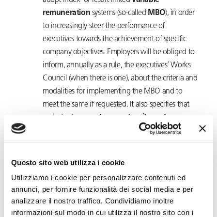
adopt index- or result-linked
variable
remuneration
systems (so-called
MBO
), in order
to increasingly steer the performance of
executives towards the achievement of specific
company objectives. Employers will be obliged to
inform, annually as a rule, the executives’ Works
Council (when there is one), about the criteria and
modalities for implementing the MBO and to
meet the same if requested. It also specifies that
periods of
compulsory maternity and
paternity leave and parental leave
may in no
way lead to a reduction in the MBO amount due.
Management of active policies and training of
Questo sito web utilizza i cookie
executives will be entrusted to ‘
Fondirigenti
Utilizziamo i cookie per personalizzare contenuti ed
Giuseppe Taliercio
’ with, from 2025, payment of
annunci, per fornire funzionalità dei social media e per
€100 per year by employers to the fund for each
analizzare il nostro traffico. Condividiamo inoltre
executive in service. Whereas ‘4.MANAGER’ is
informazioni sul modo in cui utilizza il nostro sito con i