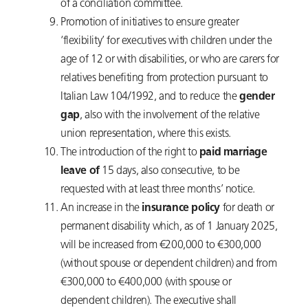
of a conciliation committee.
Promotion of initiatives to ensure greater
‘flexibility’ for executives with children under the
age of 12 or with disabilities, or who are carers for
relatives benefiting from protection pursuant to
Italian Law 104/1992, and to reduce the
gender
gap
, also with the involvement of the relative
union representation, where this exists.
The introduction of the right to
paid marriage
leave of
15 days, also consecutive, to be
requested with at least three months’ notice.
An increase in the
insurance policy
for death or
permanent disability which, as of 1 January 2025,
will be increased from €200,000 to €300,000
(without spouse or dependent children) and from
€300,000 to €400,000 (with spouse or
dependent children). The executive shall