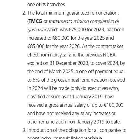
one of its branches.
The total minimum guaranteed remuneration,
(
TMCG
or
trattamento minimo complessivo di
garanzia
) which was €75,000 for 2023, has been
increased to €80,000 for the year 2025 and
€85,000 for the year 2026. As the contract takes
effect from next year and the previous NCBA
expired on 31 December 2023, to cover 2024, by
the end of March 2025, a one-off payment equal
to 6% of the gross annual remuneration received
in 2024 will be made (only) to executives who,
classified as such as of 1 January 2019, have
received a gross annual salary of up to €100,000
and have not received any salary increases or
other remuneration from January 2019 to date.
Introduction of the obligation for all companies to