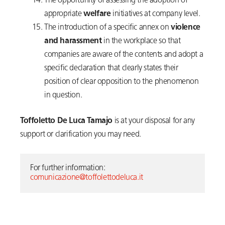
The opportunity of assessing the adoption of
appropriate
welfare
initiatives at company level.
The introduction of a specific annex on
violence
and harassment
in the workplace so that
companies are aware of the contents and adopt a
specific declaration that clearly states their
position of clear opposition to the phenomenon
in question.
Toffoletto De Luca Tamajo
is at your disposal for any
support or clarification you may need.
For further information:  
comunicazione@toffolettodeluca.it