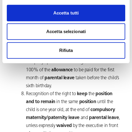
the
duration
Accetta tutti
of
compulsory
paternity
leave
(currently 10
days
)
. Moreover, in order to facilitate the return to
work, after compulsory maternity and paternity
Accetta selezionati
leave, executives may now reach an agreement
on ways to receive constant updates about the
Rifiuta
activities for which they are responsible and
company operations.The integration from 80 to
100% of the
allowance
to be paid for the first
month of
parental leave
taken before the child’s
sixth birthday.
Recognition of the right to
keep
the
position
and to remain
in the same
position
until the
child is one year old, at the end of
compulsory
maternity/paternity leave
and
parental leave
,
unless expressly
waived
by the executive in front