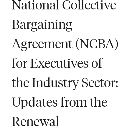
National Collective
Bargaining
Agreement (NCBA)
for Executives of
the Industry Sector:
Updates from the
Renewal