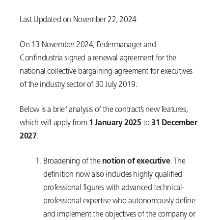
Last Updated on November 22, 2024
On 13 November 2024, Federmanager and
Confindustria signed a renewal agreement for the
national collective bargaining agreement for executives
of the industry sector of 30 July 2019.
Below is a brief analysis of the contract’s new features,
which will apply from
1 January 2025
to
31 December
2027
.
Broadening of the
notion of executive
. The
definition now also includes highly qualified
professional figures with advanced technical-
professional expertise who autonomously define
and implement the objectives of the company or