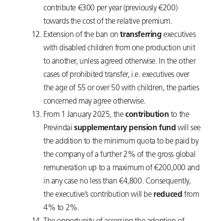
contribute €300 per year (previously €200)
towards the cost of the relative premium.
Extension of the ban on
transferring
executives
with disabled children from one production unit
to another, unless agreed otherwise. In the other
cases of prohibited transfer, i.e. executives over
the age of 55 or over 50 with children, the parties
concerned may agree otherwise.
From 1 January 2025, the
contribution
to the
Previndai
supplementary pension fund
will see
the addition to the minimum quota to be paid by
the company of a further 2% of the gross global
remuneration up to a maximum of €200,000 and
in any case no less than €4,800. Consequently,
the executive’s contribution will be
reduced
from
4% to 2%.