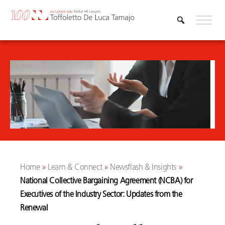
Skip
to
content
Home
»
Learn & Connect
»
Newsflash & Insights
»
National Collective Bargaining Agreement (NCBA) for
Executives of the Industry Sector: Updates from the
Renewal