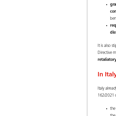
gr
co
ben
re
dis
It is also 
Directive 
retaliator
In Ital
Italy alrea
162/2021 o
the
the