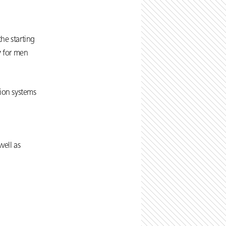
he starting
y
for men
tion systems
well as