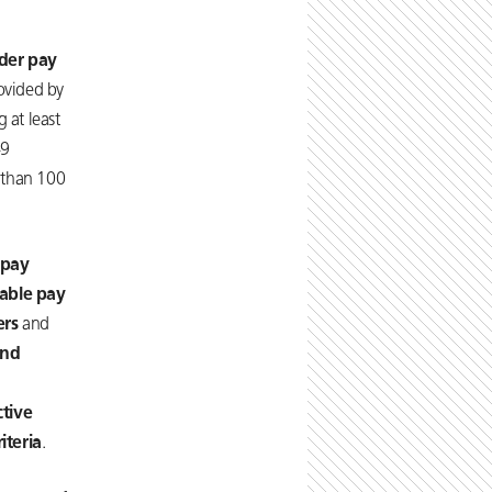
der pay
rovided by
 at least
49
 than 100
 pay
iable pay
ers
and
and
ctive
iteria
.