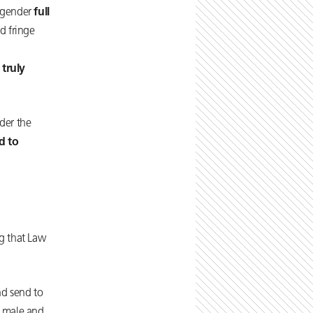
r gender
full
d fringe
 truly
nder the
d to
ng that Law
nd send to
f male and