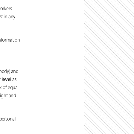
workers
t in any
information
 body) and
 level
as
k of equal
right and
personal