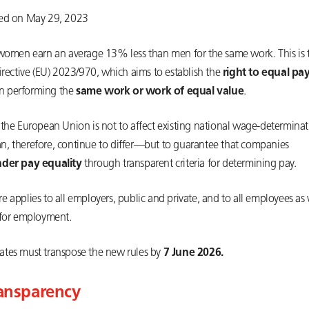
ted on May 29, 2023
 women earn an average 13% less than men for the same work. This is t
irective (EU) 2023/970, which aims to establish the
right to equal pa
 performing the
same work or work of equal value
.
 the European Union is not to affect existing national wage-determina
, therefore, continue to differ—but to guarantee that companies
der pay equality
through transparent criteria for determining pay.
 applies to all employers, public and private, and to all employees as 
 for employment.
tes must transpose the new rules by
7 June 2026.
ransparency