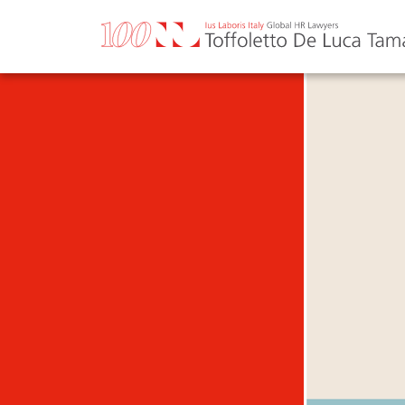
Skip
to
content