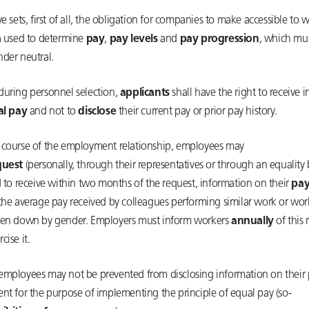
ve sets, first of all, the obligation for companies to make accessible to 
a
used to determine
pay
,
pay levels
and
pay progression
, which mus
nder neutral.
during personnel selection,
applicants
shall have the right to receive 
ial pay
and not to
disclose
their current pay or prior pay history.
 course of the employment relationship, employees may
quest
(personally, through their representatives or through an equality
d to receive within two months of the request, information on their
pay
 the average pay received by colleagues performing similar work or wor
ken down by gender. Employers must inform workers
annually
of this 
cise it.
employees may not be prevented from disclosing information on their 
nt for the purpose of implementing the principle of equal pay (so-