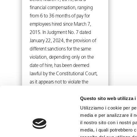
financial compensation, ranging
from 6 to 36 months of pay for
employees hired since March 7,
2015. In Judgment No. 7 dated
January 22, 2024, the provision of
different sanctions for the same
violation, depending only on the
date of hire, has been deemed
lawful by the Constitutional Court,
as it appears not to violate the
principle of equality.
Questo sito web utilizza i
February 12, 2024
Utilizziamo i cookie per pe
media e per analizzare il n
il nostro sito con i nostri 
media, i quali potrebbero 
info@toffolettodeluca.it