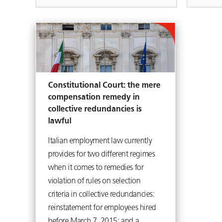
Constitutional Court: the mere
compensation remedy in
collective redundancies is
lawful
Italian employment law currently
provides for two different regimes
when it comes to remedies for
violation of rules on selection
criteria in collective redundancies:
reinstatement for employees hired
before March 7, 2015; and a