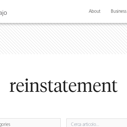
About
Business
reinstatement