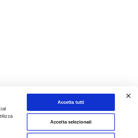
Accetta tutti
ial
tilizza
Accetta selezionati
YouTube
LinkedIn