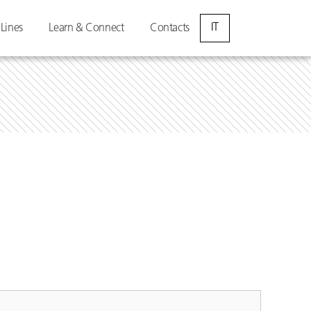
IT
 Lines
Learn & Connect
Contacts