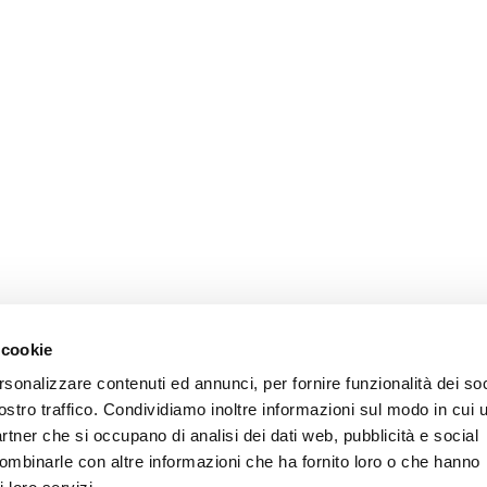
 cookie
rsonalizzare contenuti ed annunci, per fornire funzionalità dei soc
ostro traffico. Condividiamo inoltre informazioni sul modo in cui u
partner che si occupano di analisi dei dati web, pubblicità e social
combinarle con altre informazioni che ha fornito loro o che hanno
Privacy
Cookie
Legal Notes