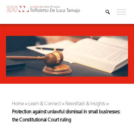
Skip
to
content
Home
»
Learn & Connect
»
Newsflash & Insights
»
Protection against unlawful dismissal in small businesses:
the Constitutional Court ruling