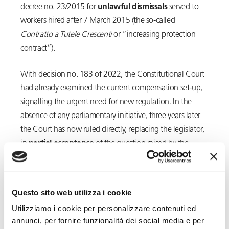
decree no. 23/2015 for
unlawful dismissals
served to
workers hired after 7 March 2015 (the so-called
Contratto a Tutele Crescenti
or “increasing protection
contract”).
With decision no. 183 of 2022, the Constitutional Court
had already examined the current compensation set-up,
signalling the urgent need for new regulation. In the
absence of any parliamentary initiative, three years later
the Court has now ruled directly, replacing the legislator,
in
partial acceptance
of the question raised by the
Court of Livorno in its order of 29 November 2024.
With
decision
no. 118, filed on 21 July 2025
, the
Questo sito web utilizza i cookie
Constitutional Court has, in fact, ruled on Article 9, first
Utilizziamo i cookie per personalizzare contenuti ed
par. of Legislative Decree no. 23/2015, pursuant to which
annunci, per fornire funzionalità dei social media e per
the
compensation paid
for unlawful dismissals served