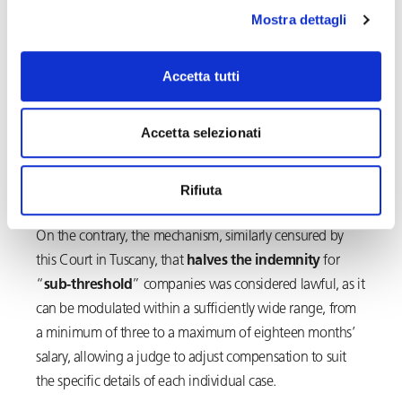
Mostra dettagli
The Court has, therefore, on this point accepted the
observations of the referring Judge, according to which
the
provision
in question, in violation of the
Accetta tutti
constitutional principle of equality, would result in
unjustified
unequal treatment
compared to that of
Accetta selezionati
workers employed by medium-large companies,
recipients of both reinstatement and indemnity,
Rifiuta
quantifiable up to thirty-six months’ salary.
On the contrary, the mechanism, similarly censured by
this Court in Tuscany, that
halves the indemnity
for
“
sub-threshold
” companies was considered lawful, as it
can be modulated within a sufficiently wide range, from
a minimum of three to a maximum of eighteen months’
salary, allowing a judge to adjust compensation to suit
the specific details of each individual case.