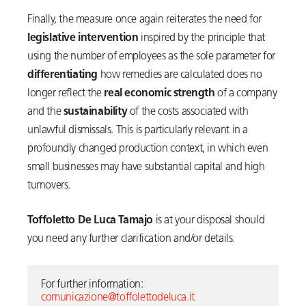
Finally, the measure once again reiterates the need for
legislative intervention
inspired by the principle that
using the number of employees as the sole parameter for
differentiating
how remedies are calculated does no
longer reflect the
real economic strength
of a company
and the
sustainability
of the costs associated with
unlawful dismissals. This is particularly relevant in a
profoundly changed production context, in which even
small businesses may have substantial capital and high
turnovers.
Toffoletto De Luca Tamajo
is at your disposal should
you need any further clarification and/or details.
For further information: 
comunicazione@toffolettodeluca.it