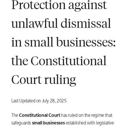
Protection against
unlawful dismissal
in small businesses:
the Constitutional
Court ruling
Last Updated on July 28, 2025
The
Constitutional Court
has ruled on the regime that
safeguards
small businesses
established with legislative