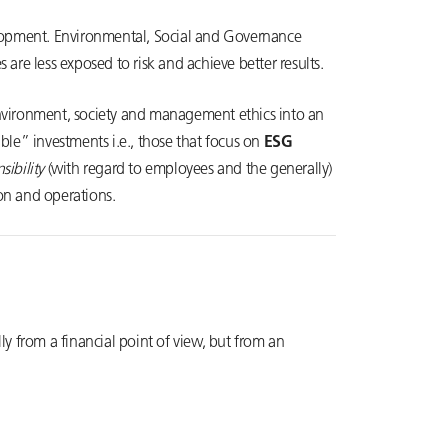
velopment. Environmental, Social and Governance
are less exposed to risk and achieve better results.
nvironment, society and management ethics into an
ible” investments i.e., those that focus on
ESG
sibility
(with regard to employees and the generally)
ion and operations.
lly from a financial point of view, but from an