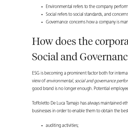
Environmental refers to the company performa
Social refers to social standards, and concer
Governance concerns how a company is manag
How does the corporat
Social and Governanc
ESG is becoming a prominent factor both for interna
view of
environmental, social and governance perfo
good brand is no longer enough. Potential employees
Toffoletto De Luca Tamajo has always maintained ethi
businesses in order to enable them to obtain the best 
auditing activities;