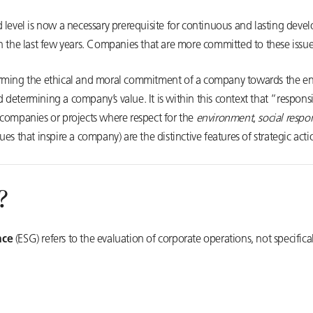
d level is now a necessary prerequisite for continuous and lasting de
 the last few years. Companies that are more committed to these issues 
orming the ethical and moral commitment of a company towards the e
nd determining a company’s value. It is within this context that “respons
 companies or projects where respect for the
environment
,
social respon
ues that inspire a company) are the distinctive features of strategic act
?
nce
(ESG) refers to the evaluation of corporate operations, not specifica