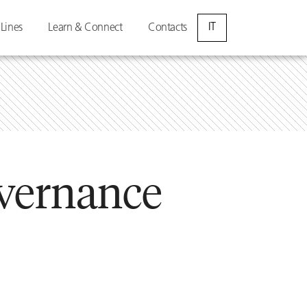
IT
 Lines
Learn & Connect
Contacts
vernance