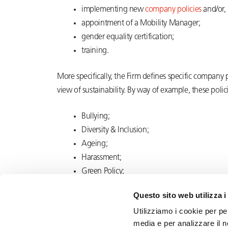
implementing new
company policies
and/or,
appointment of a Mobility Manager;
gender
equality certification;
training.
More specifically, the Firm defines specific company
view of sustainability. By way of example, these poli
Bullying;
Diversity & Inclusion;
Ageing;
Harassment;
Green Policy;
Whistleblowing.
Questo sito web utilizza i
Utilizziamo i cookie per pe
media e per analizzare il n