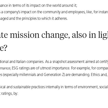
nce in terms of its impact on the world around it;
ns a company’s impact on the community and employees, like, for instanc
ed and the principles to which it adheres.
e mission change, also in li
e?
tional and Italian companies. As a snapshot assessment aimed at cert
rmance,
ESG ratings are of utmost importance. For example, for companie
 (especially millennials and Generation Z) are demanding. Ethics and,
cal and sustainable practices internally in terms of environment, socia
ratings, by: