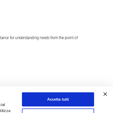
ortance for understanding needs from the point of
Accetta tutti
ial
tilizza