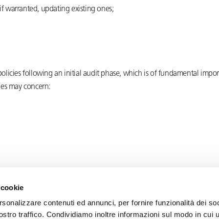
 if warranted, updating existing ones;
 policies following an initial audit phase, which is of fundamental imp
cies may concern:
 cookie
rsonalizzare contenuti ed annunci, per fornire funzionalità dei soc
ostro traffico. Condividiamo inoltre informazioni sul modo in cui u