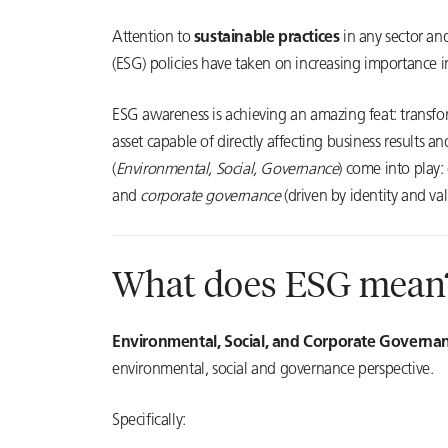
Attention to
sustainable practices
in any sector an
(ESG) policies have taken on increasing importance in
ESG awareness is achieving an amazing feat: transf
asset capable of directly affecting business results a
(
Environmental, Social, Governance
) come into play:
and
corporate governance
(driven by identity and val
What does ESG mean
Environmental, Social, and Corporate Governa
environmental, social and governance perspective.
Specifically: