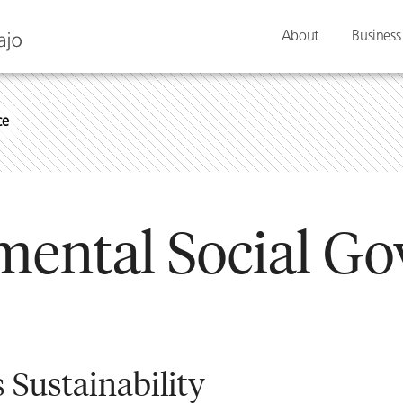
About
Business
ce
mental Social Go
 Sustainability