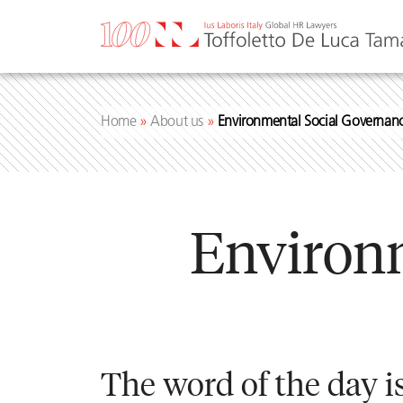
Skip
to
content
Home
»
About us
»
Environmental Social Governan
Environ
The word of the day is