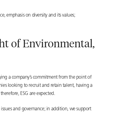
e, emphasis on diversity and its values;
ght of Environmental,
ifying a company’s commitment from the point of
s looking to recruit and retain talent, having a
 therefore, ESG are expected.
l issues and governance; in addition, we support