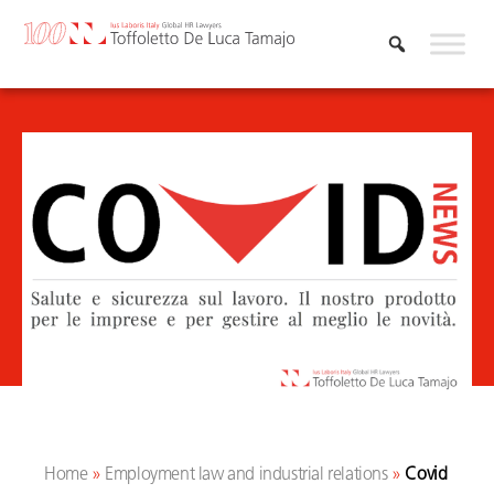
Skip
to
content
Home
»
Employment law and industrial relations
»
Covid