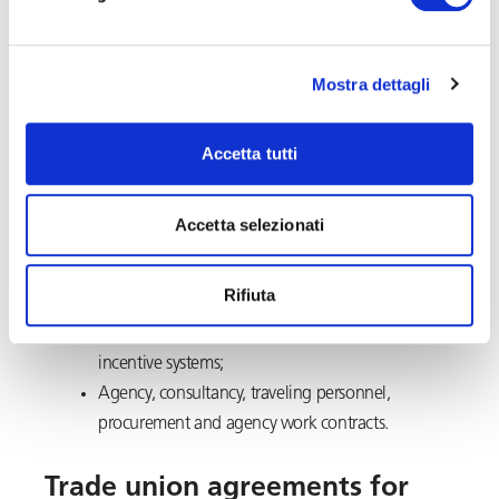
protocols in contracts with third parties.
Mostra dettagli
Revision of contractual
templates
Accetta tutti
Assistance to draft and review individual and collective
contracts or agreements concerning:
Accetta selezionati
Work schedule and tasks;
Rifiuta
Remote Working
;
Variable remuneration plans, bonuses and
incentive systems;
Agency, consultancy, traveling personnel,
procurement and agency work contracts.
Trade union agreements for