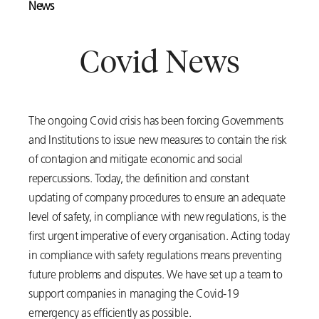
News
Covid News
The ongoing Covid crisis has been forcing Governments
and Institutions to issue new measures to contain the risk
of contagion and mitigate economic and social
repercussions. Today, the definition and constant
updating of company procedures to ensure an adequate
level of safety, in compliance with new regulations, is the
first urgent imperative of every organisation. Acting today
in compliance with safety regulations means preventing
future problems and disputes. We have set up a team to
support companies in managing the Covid-19
emergency as efficiently as possible.