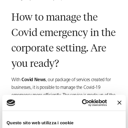
How to manage the
Covid emergency in the
corporate setting. Are
you ready?
With
Covid News
, our package of services created for
businesses, it is possible to manage the Covid-19
emergency more efficiently. The service is made up of the
following modules:
Occupational health and safety
Questo sito web utilizza i cookie