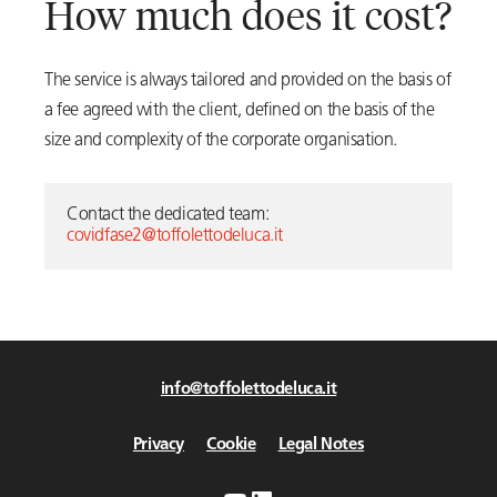
How much does it cost?
The service is always tailored and provided on the basis of
a fee agreed with the client, defined on the basis of the
size and complexity of the corporate organisation.
Contact the dedicated team:
covidfase2@toffolettodeluca.it
info@toffolettodeluca.it
Privacy
Cookie
Legal Notes