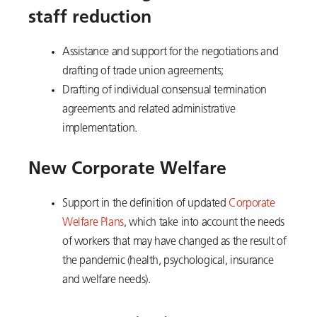
staff reduction
Assistance and support for the negotiations and
drafting of trade union agreements;
Drafting of individual consensual termination
agreements and related administrative
implementation.
New Corporate Welfare
Support in the definition of updated
Corporate
Welfare Plans
, which take into account the needs
of workers that may have changed as the result of
the pandemic (health, psychological, insurance
and welfare needs).