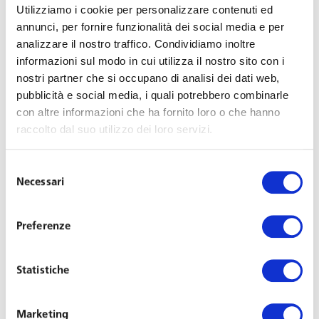
Utilizziamo i cookie per personalizzare contenuti ed
Support in drafting or reviewing protocols and
annunci, per fornire funzionalità dei social media e per
procedures to manage the Covid-19 pandemic in
analizzare il nostro traffico. Condividiamo inoltre
corporate settings, to include:
informazioni sul modo in cui utilizza il nostro sito con i
nostri partner che si occupano di analisi dei dati web,
Contagion-prevention protocols, in compliance
pubblicità e social media, i quali potrebbero combinarle
with regional and sector-related legislation and
con altre informazioni che ha fornito loro o che hanno
guidelines provided by the INL (National Labour
raccolto dal suo utilizzo dei loro servizi.
Institute);
Procedures for conducting tests/swabs and
Selezione
Necessari
managing the results, also in terms of privacy;
del
consenso
Policy in the event an employee becomes infected
at the workplace;
Preferenze
Procedures for the return to work on an infected
person;
Statistiche
Trade union agreements on contagion-prevention
protocols and assistance in collective bargaining;
Marketing
Compliance clauses for corporate health