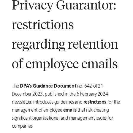
Privacy Guarantor:
restrictions
regarding retention
of employee emails
The
DPA’s Guidance Document
no. 642 of 21
December 2023, published in the 6 February 2024
newsletter, introduces guidelines and
restrictions
for the
management of employee
emails
that risk creating
significant organisational and management issues for
companies.