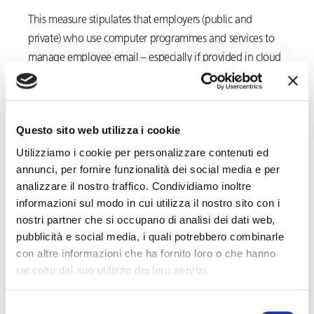
This measure stipulates that employers (public and
private) who use computer programmes and services to
manage employee email – especially if provided in cloud
or as-a-service mode – may retain the
metadata
(date,
time, sender, recipient, subject and size) of email
messages for up to a maximum of
7 days
, period of time
Questo sito web utilizza i cookie
which, in the case of proven necessity, may be extended
Utilizziamo i cookie per personalizzare contenuti ed
by a further
48 hours
. Should companies need to collect
annunci, per fornire funzionalità dei social media e per
and store the metadata for a longer period, in the DPA’s
analizzare il nostro traffico. Condividiamo inoltre
opinion, they must activate the procedures set forth in
informazioni sul modo in cui utilizza il nostro sito con i
Article 4
of the
Workers’ Statute
.
nostri partner che si occupano di analisi dei dati web,
pubblicità e social media, i quali potrebbero combinarle
The latter provision was rewritten in 2015 and stipulates
con altre informazioni che ha fornito loro o che hanno
that the tools and systems from which derive the
raccolto dal suo utilizzo dei loro servizi.
possibility of performance monitoring may be used in a
work context only for certain
purposes
(i.e. organisation,
Selezione