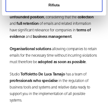
by the union, or failing that, authorisation from the
Rifiuta
Labour Inspectorate, to be put in place. This is an
unfounded position
, considering that the
collection
and
full retention
of emails and related information
have significant relevance for companies in
terms of
evidence
and
business management
.
Organisational solutions
allowing companies to retain
emails for the necessary time without incurring violations
must therefore be
adopted as soon as possible
.
Studio
Toffoletto De Luca Tamajo
has a team of
professionals who specialise
in the regulation of
business tools and systems and relative data ready to
support you in the implementation of all possible
systems.