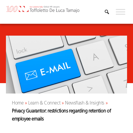
Skip
to
content
Home
»
Learn & Connect
»
Newsflash & Insights
»
Privacy Guarantor: restrictions regarding retention of
employee emails