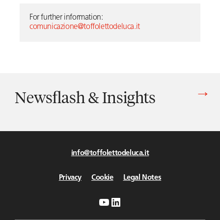
For further information: 
comunicazione@toffolettodeluca.it
Newsflash & Insights
Vedi tutti gli articoli di Newsflash & Insights
info@toffolettodeluca.it
Privacy
Cookie
Legal Notes
YouTube
LinkedIn