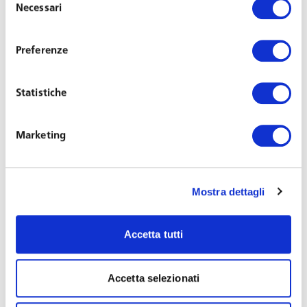
production, safety at work and protection of company
Necessari
del
assets) and installed subject to prior agreement by the
consenso
union
or, failing that, with prior
authorisation
from the
Preferenze
Labour Inspectorate.
These requirements
and
procedural constraints
, as per current legislation,
do
Statistiche
not apply
to the tools necessary to perform the working
activity, which also include
emails
, an undisputed work
tool that, therefore, is
not subject to the requirements
.
Marketing
The exemption of necessary working tools from the limits
represents the most significant and innovative part of the
Mostra dettagli
legislation on remote controls introduced in 2015,
precisely because of the frequent work-related use made
of IT devices including, primarily, the computer.
Accetta tutti
However, the DPA believes that the retention of emails’
Accetta selezionati
metadata for a period exceeding 7 days is not a working
tool as defined above and therefore requires agreement