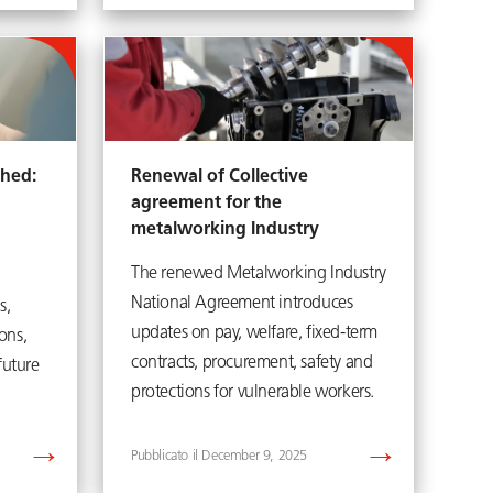
shed:
Renewal of Collective
agreement for the
metalworking Industry
The renewed Metalworking Industry
National Agreement introduces
s,
updates on pay, welfare, fixed-term
ons,
contracts, procurement, safety and
future
protections for vulnerable workers.
December 9, 2025