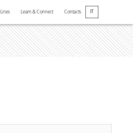
IT
 Lines
Learn & Connect
Contacts