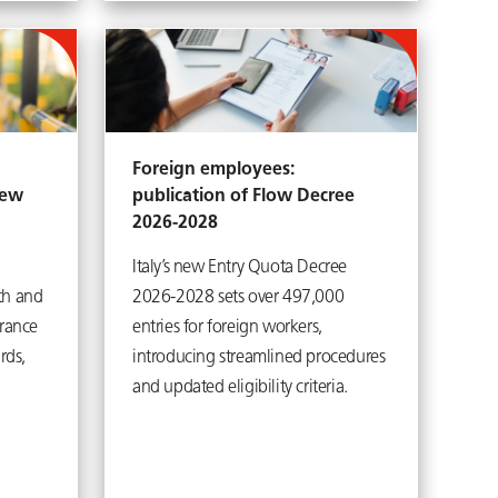
Foreign employees:
new
publication of Flow Decree
2026-2028
Italy’s new Entry Quota Decree
th and
2026-2028 sets over 497,000
urance
entries for foreign workers,
rds,
introducing streamlined procedures
and updated eligibility criteria.