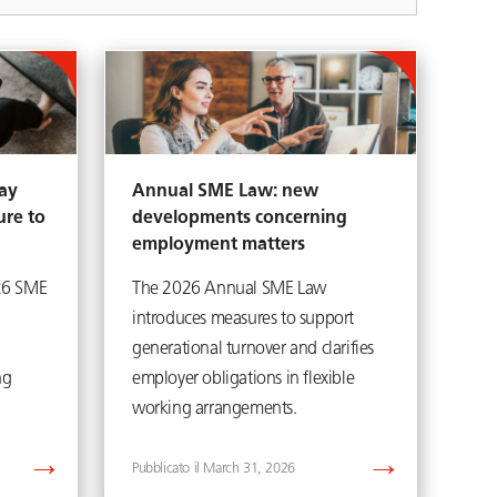
ay
Annual SME Law: new
ure to
developments concerning
employment matters
26 SME
The 2026 Annual SME Law
introduces measures to support
generational turnover and clarifies
ng
employer obligations in flexible
working arrangements.
March 31, 2026