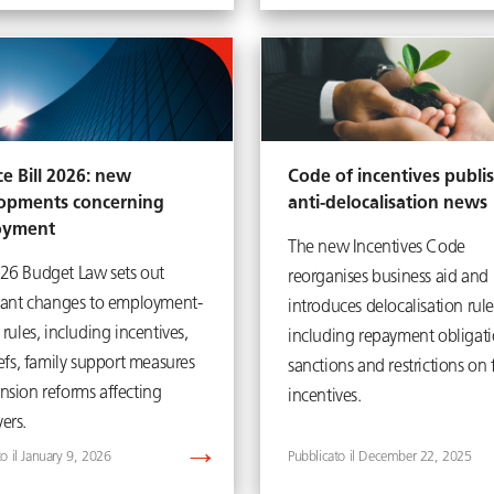
e Bill 2026: new
Code of incentives publi
opments concerning
anti-delocalisation news
oyment
The new Incentives Code
26 Budget Law sets out
reorganises business aid and
icant changes to employment-
introduces delocalisation rule
 rules, including incentives,
including repayment obligati
iefs, family support measures
sanctions and restrictions on 
nsion reforms affecting
incentives.
ers.
January 9, 2026
December 22, 2025