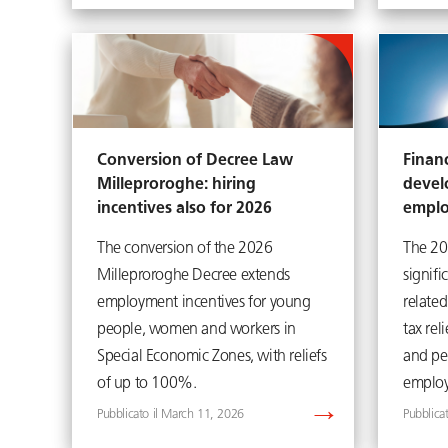
Conversion of Decree Law
Financ
Milleproroghe: hiring
devel
incentives also for 2026
empl
The conversion of the 2026
The 20
Milleproroghe Decree extends
signif
employment incentives for young
related
people, women and workers in
tax rel
Special Economic Zones, with reliefs
and pe
of up to 100%.
employ
March 11, 2026