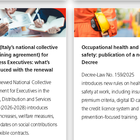
Italy’s national collective
Occupational health and
ining agreement) for
safety: publication of a 
ess Executives: what’s
Decree
duced with the renewal
Decree-Law No. 159/2025
newed National Collective
introduces new rules on heal
ent for Executives in the
safety at work, including ins
y, Distribution and Services
premium criteria, digital ID ca
s (2026-2028) introduces
the credit licence system and
increases, welfare measures,
prevention-focused training.
dates on social contributions
xible contracts.