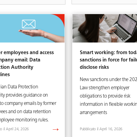
r employees and access
Smart working: from tod
mpany email: Data
sanctions in force for fail
ction Authority
disclose risks
lines
New sanctions under the 20
lian Data Protection
Law strengthen employer
ity provides guidance on
obligations to provide risk
 to company emails by former
information in flexible worki
ees and on data retention
arrangements
ployee monitoring rules.
April 24, 2026
April 16, 2026