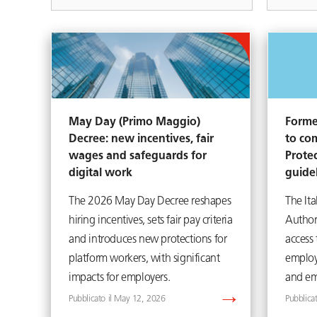
May Day (Primo Maggio)
Forme
Decree: new incentives, fair
to co
wages and safeguards for
Prote
digital work
guide
The 2026 May Day Decree reshapes
The Ita
hiring incentives, sets fair pay criteria
Author
and introduces new protections for
access
platform workers, with significant
employ
impacts for employers.
and em
May 12, 2026