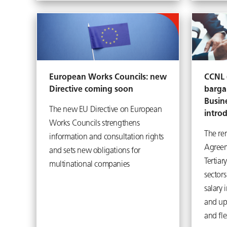
European Works Councils: new
CCNL (
Directive coming soon
barga
Busin
The new EU Directive on European
intro
Works Councils strengthens
The re
information and consultation rights
Agreem
and sets new obligations for
Tertiar
multinational companies
sector
salary 
and up
and fle