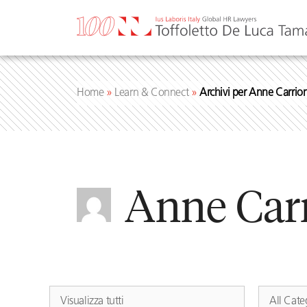
Skip
to
content
Home
»
Learn & Connect
»
Archivi per Anne Carrio
Anne Car