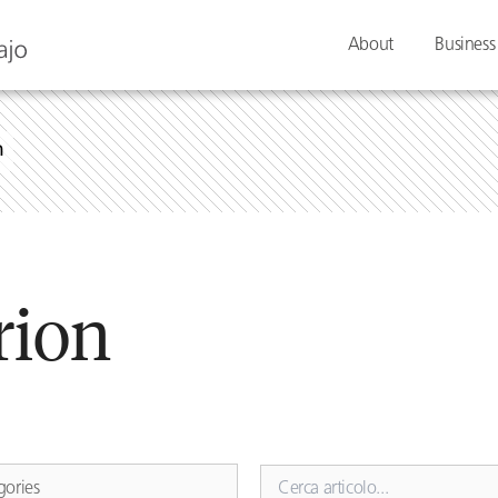
About
Business
n
rion